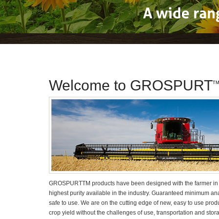
A
wide
Welcome to GROSPURT
T
GROSPURT
TM
products have been designed with the farmer in 
highest purity available in the industry. Guaranteed minimum a
safe to use. We are on the cutting edge of new, easy to use pro
crop yield without the challenges of use, transportation and stor