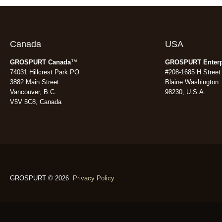
Canada
USA
GROSPURT Canada
™
GROSPURT Enterp
74031 Hillcrest Park PO
#208-1685 H Street
3882 Main Street
Blaine Washington
Vancouver, B.C.
98230, U.S.A.
V5V 5C8, Canada
GROSPURT © 2026
Privacy Policy