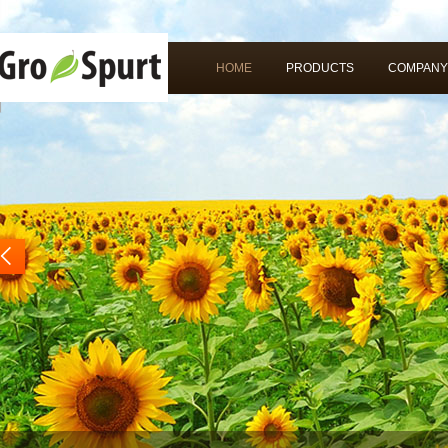
HOME
PRODUCTS
COMPANY
rev