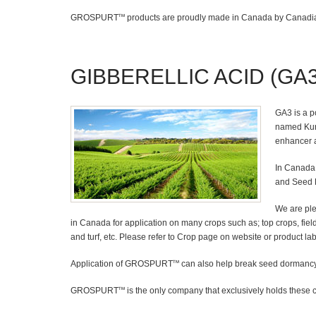
GROSPURT
products are proudly made in Canada by Canadia
TM
GIBBERELLIC ACID (GA3
GA3 is a p
named Kuro
enhancer a
In Canada 
and Seed 
We are pl
in Canada for application on many crops such as; top crops, field 
and turf, etc. Please refer to Crop page on website or product label
Application of GROSPURT
can also help break seed dormancy 
TM
GROSPURT
is the only company that exclusively holds these 
TM