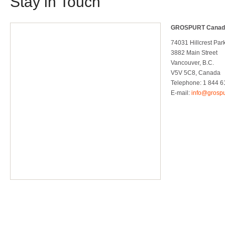
Stay in Touch
GROSPURT Canad
74031 Hillcrest Par
3882 Main Street
Vancouver, B.C.
V5V 5C8, Canada
Telephone: 1 844 61
E-mail:
info@grospu