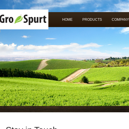
HOME
PRODUCTS
COMPANY