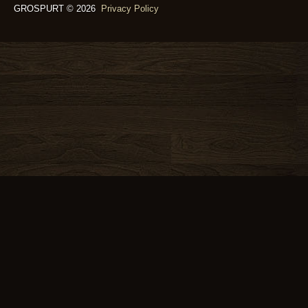
GROSPURT © 2026
Privacy Policy