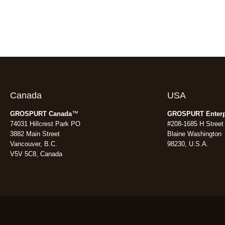
Canada
USA
GROSPURT Canada
™
GROSPURT Enterp
74031 Hillcrest Park PO
#208-1685 H Street
3882 Main Street
Blaine Washington
Vancouver, B.C.
98230, U.S.A.
V5V 5C8, Canada